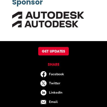
Sponsor
GET UPDATES
SHARE
Facebook
Twitter
LinkedIn
Email