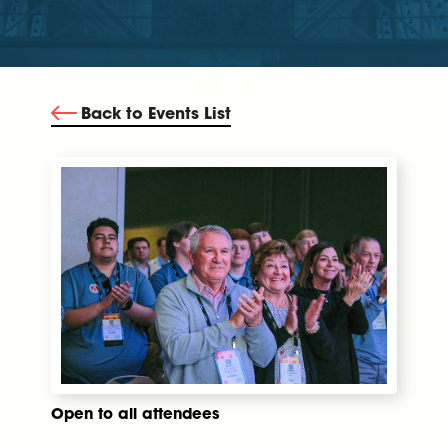
Back to Events List
Open to all attendees