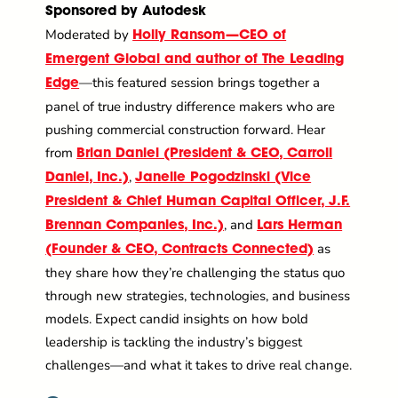
Sponsored by Autodesk
Moderated by
Holly Ransom—CEO of
Emergent Global and author of The Leading
—this featured session brings together a
Edge
panel of true industry difference makers who are
pushing commercial construction forward. Hear
from
Brian Daniel (President & CEO, Carroll
,
Daniel, Inc.)
Janelle Pogodzinski (Vice
President & Chief Human Capital Officer, J.F.
, and
Brennan Companies, Inc.)
Lars Herman
as
(Founder & CEO, Contracts Connected)
they share how they’re challenging the status quo
through new strategies, technologies, and business
models. Expect candid insights on how bold
leadership is tackling the industry’s biggest
challenges—and what it takes to drive real change.