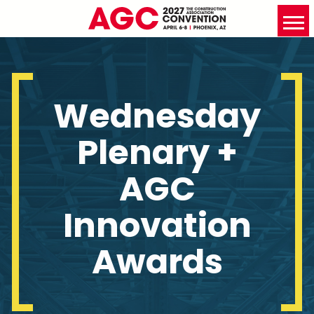
Wednesday
Plenary +
AGC
Innovation
Awards