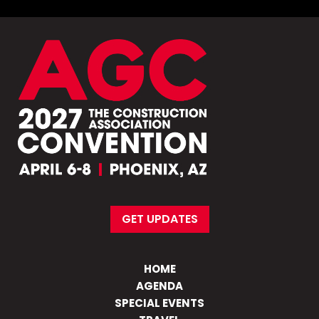
GET UPDATES
HOME
AGENDA
SPECIAL EVENTS