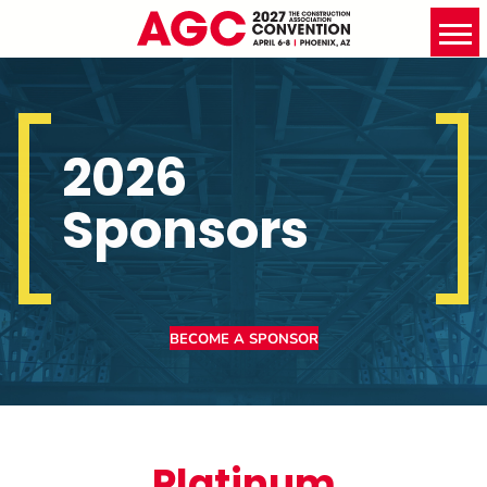
2026
Sponsors
BECOME A SPONSOR