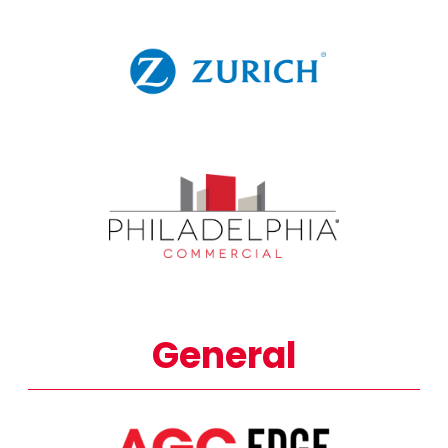
General