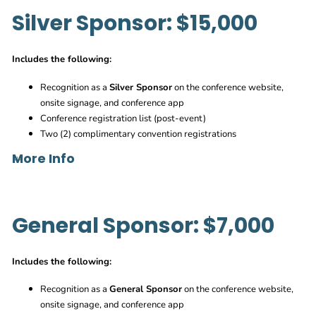
Silver Sponsor: $15,000
Sponsor Branded Password
Branded Signage throughout event
Includes the following:
Recognition as a
Silver Sponsor
on the conference website,
Sponsor Branded Signage near F&B stations
onsite signage, and conference app
Branded Napkins and other items placed through event
Conference registration list (post-event)
Sponsor option to add give away items or flyers to event
Two (2) complimentary convention registrations
space
More Info
Sponsor branded lanyards with Logo
Builders Networking Break in EXP
O – Available
General Sponsor: $7,000
Branded napkins and signage near food and beverage
stations
Open to all attendees
Inclusion of sponsor logo within convention agenda
Includes the following:
Branded cocktail napkins and signage throughout event
Option to have branded giveaway items to hand out,
Specialty Cocktail and Branded Koozies
provided by sponsor
Recognition as a
General Sponsor
on the conference website,
Inclusion of sponsor logo within conference agenda
onsite signage, and conference app
Morning Brew Crew Coffee & Breakfast in EXPO – Available