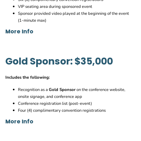
VIP seating area during sponsored event
Sponsor provided video played at the beginning of the event
(1-minute max)
More Info
Gold Sponsor: $35,000
Adam.Lingenfelter@agc.org
Includes the following:
Recognition as a
Gold Sponsor
on the conference website,
onsite signage, and conference app
Conference registration list (post-event)
Four (4) complimentary convention registrations
More Info