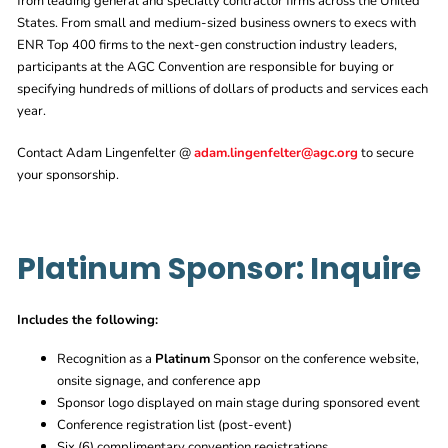
from leading general and specialty contractor firms across the United
States. From small and medium-sized business owners to execs with
ENR Top 400 firms to the next-gen construction industry leaders,
participants at the AGC Convention are responsible for buying or
specifying hundreds of millions of dollars of products and services each
year.
Contact Adam Lingenfelter @
adam.lingenfelter@agc.org
to secure
your sponsorship.
Platinum Sponsor: Inquire
Includes the following:
Recognition as a
Platinum
Sponsor on the conference website,
onsite signage, and conference app
Sponsor logo displayed on main stage during sponsored event
Conference registration list (post-event)
Six (6) complimentary convention registrations