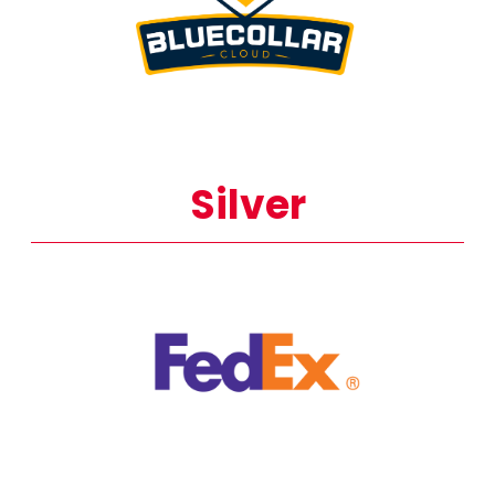
Silver