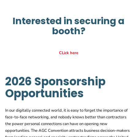
Interested in securing a
booth?
CLick here
2026 Sponsorship
Opportunities
In our digitally connected world, it is easy to forget the importance of
face-to-face networking, and nobody knows better than contractors
the power personal connections can have on opening new
opportunities. The AGC Convention attracts business decision-makers