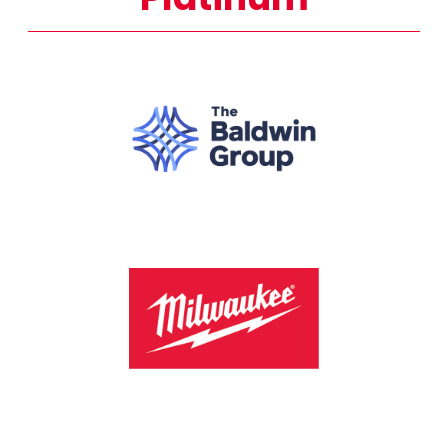
Platinum