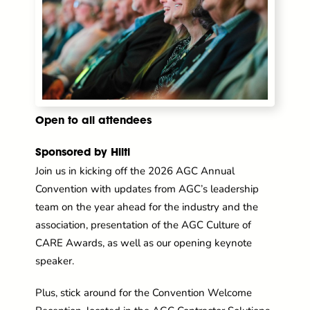
Open to all attendees
Sponsored by Hilti
Join us in kicking off the 2026 AGC Annual
Convention with updates from AGC’s leadership
team on the year ahead for the industry and the
association, presentation of the AGC Culture of
CARE Awards, as well as our opening keynote
speaker.
Plus, stick around for the Convention Welcome