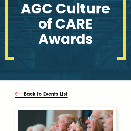
AGC Culture
of CARE
Awards
Back to Events List