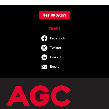
GET UPDATES
SHARE
Facebook
Twitter
LinkedIn
Email