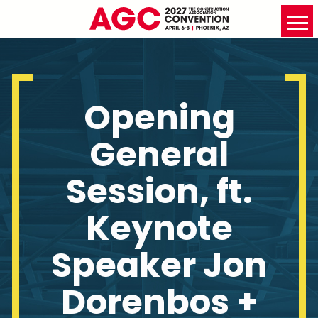
Opening
General
Session, ft.
Keynote
Speaker Jon
Dorenbos +