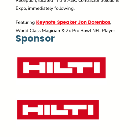
Reception, located in the AGC Contractor Solutions
Expo, immediately following.
Featuring
,
Keynote Speaker Jon Dorenbos
World Class Magician & 2x Pro Bowl NFL Player
Sponsor