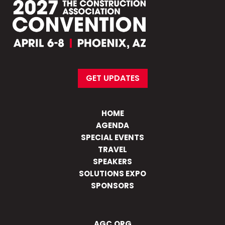
GET UPDATES
HOME
AGENDA
SPECIAL EVENTS
TRAVEL
SPEAKERS
SOLUTIONS EXPO
SPONSORS
AGC.ORG