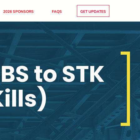
2026 SPONSORS
FAQS
GET UPDATES
BS to STK
ills)