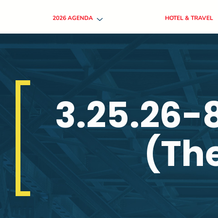
2026 AGENDA
HOTEL & TRAVEL
3.25.26-
(The