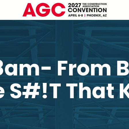
8am- From B
 S#!T That K