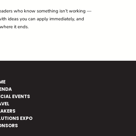
ct leaders who know something isn’t working —
e with ideas you can apply immediately, and
 where it ends.
ME
ENDA
ECIAL EVENTS
AVEL
EAKERS
LUTIONS EXPO
ONSORS