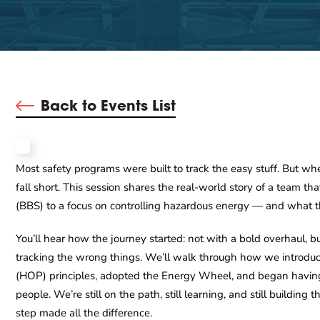
Back to Events List
Most safety programs were built to track the easy stuff. But whe
fall short. This session shares the real-world story of a team t
(BBS) to a focus on controlling hazardous energy — and what tha
You’ll hear how the journey started: not with a bold overhaul, 
tracking the wrong things. We’ll walk through how we introd
(HOP) principles, adopted the Energy Wheel, and began having r
people. We’re still on the path, still learning, and still building t
step made all the difference.