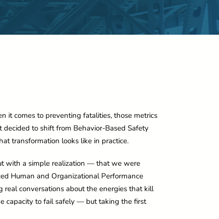
n it comes to preventing fatalities, those metrics
hat decided to shift from Behavior-Based Safety
t transformation looks like in practice.
but with a simple realization — that we were
uced Human and Organizational Performance
eal conversations about the energies that kill
he capacity to fail safely — but taking the first