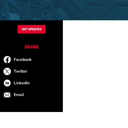
GET UPDATES
SHARE
Facebook
Twitter
LinkedIn
Email