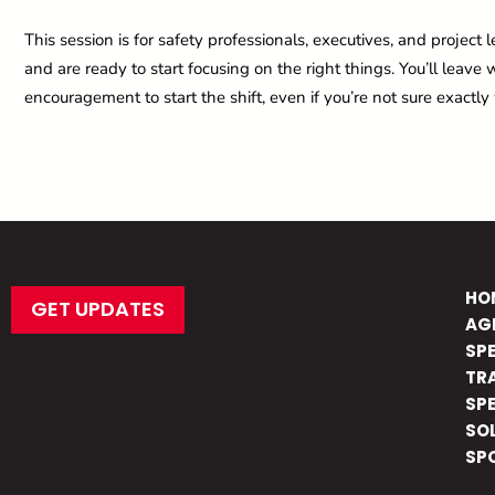
This session is for safety professionals, executives, and proje
and are ready to start focusing on the right things. You’ll leav
encouragement to start the shift, even if you’re not sure exactly
HO
GET UPDATES
AG
SP
TR
SP
SO
SP