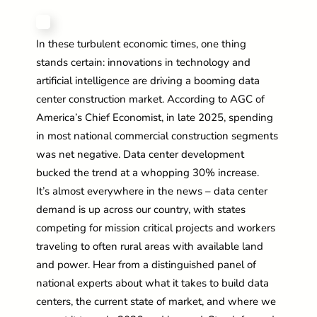
In these turbulent economic times, one thing
stands certain: innovations in technology and
artificial intelligence are driving a booming data
center construction market. According to AGC of
America’s Chief Economist, in late 2025, spending
in most national commercial construction segments
was net negative. Data center development
bucked the trend at a whopping 30% increase.
It’s
almost everywhere
in the news – data center
demand is up across our country, with states
competing for mission critical projects and workers
traveling to often rural areas with available land
and power. Hear from a distinguished panel of
national experts about what it takes to build data
centers, the current state of market, and where we