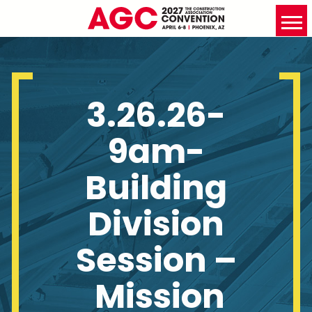
3.26.26-
9am-
Building
Division
Session –
Mission