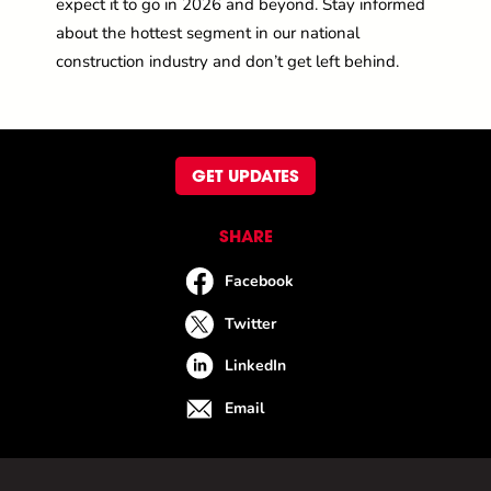
expect it to go in 2026 and beyond. Stay informed
about the hottest segment in our national
construction industry and
don’t
get left behind
.
GET UPDATES
SHARE
Facebook
Twitter
LinkedIn
Email