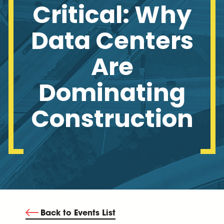
Critical: Why
Data Centers
Are
Dominating
Construction
Back to Events List