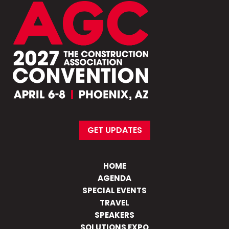
GET UPDATES
HOME
AGENDA
SPECIAL EVENTS
TRAVEL
SPEAKERS
SOLUTIONS EXPO