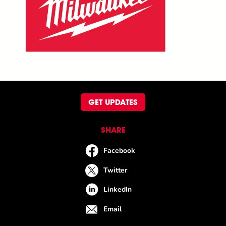
GET UPDATES
SHARE
Facebook
Twitter
LinkedIn
Email