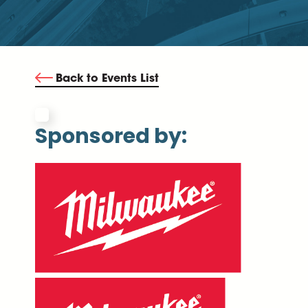
Back to Events List
Sponsored by: