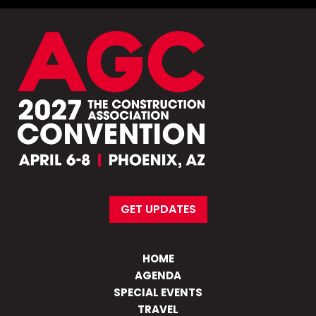
GET UPDATES
HOME
AGENDA
SPECIAL EVENTS
TRAVEL