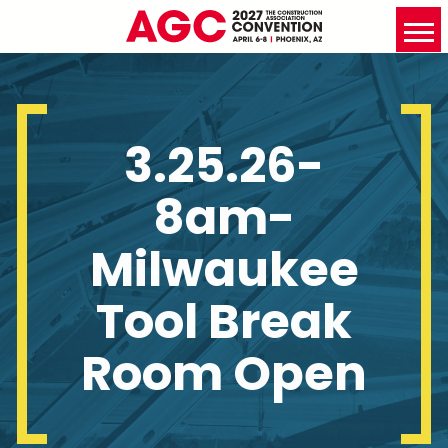
3.25.26-
8am-
Milwaukee
Tool Break
Room Open