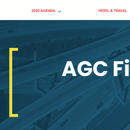
2026 AGENDA
HOTEL & TRAVEL
AGC F