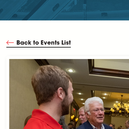
Back to Events List