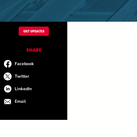
GET UPDATES
SHARE
Facebook
Twitter
LinkedIn
Email