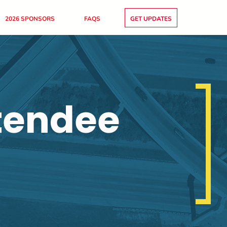
2026 SPONSORS
FAQS
GET UPDATES
tendee