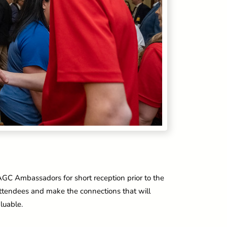
 AGC Ambassadors for short reception prior to the
attendees and make the connections that will
luable.