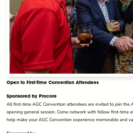
Open to First-Time Convention Attendees
Sponsored by Procore
All first-time AGC Convention attendees are invited to join the
opening general session. Come network with fellow first-time 
help make your AGC Convention experience memorable and va