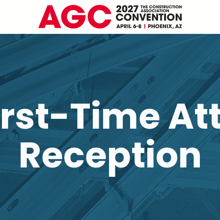
irst-Time At
Reception