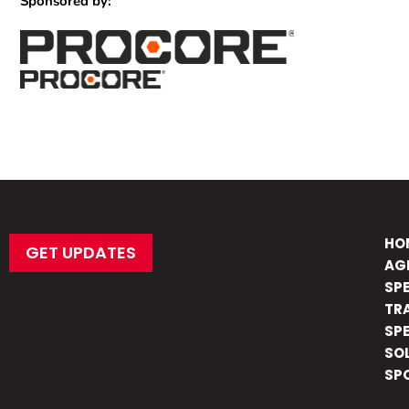
Sponsored by:
HO
GET UPDATES
AG
SP
TR
SP
SO
SP