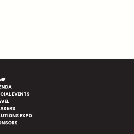
ME
ENDA
ECIAL EVENTS
AVEL
EAKERS
LUTIONS EXPO
ONSORS