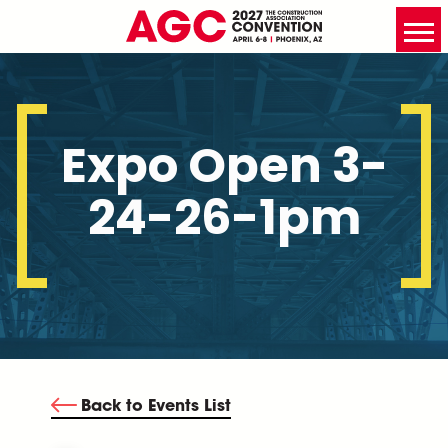
Expo Open 3-
24-26-1pm
Back to Events List