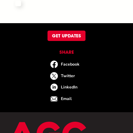
GET UPDATES
SHARE
Facebook
Twitter
LinkedIn
Email