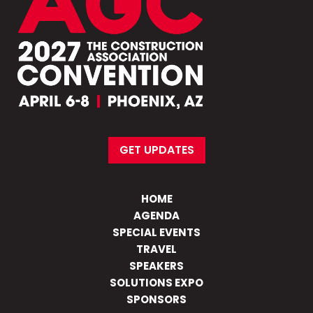
GET UPDATES
HOME
AGENDA
SPECIAL EVENTS
TRAVEL
SPEAKERS
SOLUTIONS EXPO
SPONSORS