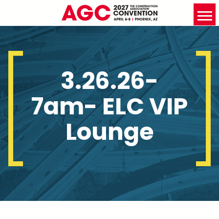
3.26.26-
7am- ELC VIP
Lounge