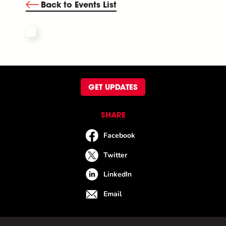
Back to Events List
GET UPDATES
SHARE
Facebook
Twitter
LinkedIn
Email