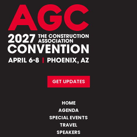
GET UPDATES
HOME
AGENDA
SPECIAL EVENTS
TRAVEL
SPEAKERS