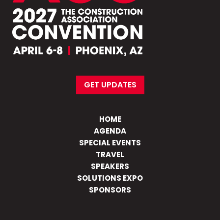
GET UPDATES
HOME
AGENDA
SPECIAL EVENTS
TRAVEL
SPEAKERS
SOLUTIONS EXPO
SPONSORS