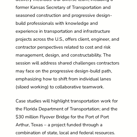
former Kansas Secretary of Transportation and
seasoned construction and progressive design-
build professionals with knowledge and
experience in transportation and infrastructure
projects across the U.S., offers client, engineer, and
contractor perspectives related to cost and risk
management, design, and constructability. The
session will address shared challenges contractors
may face on the progressive design-build path,
emphasizing how to shift from individual lanes
(siloed working) to collaborative teamwork.
Case studies will highlight transportation work for
the Florida Department of Transportation; and the
$30 million Flyover Bridge for the Port of Port
Arthur, Texas – a project funded through a
combination of state, local and federal resources.