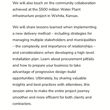
We will also touch on the community collaboration
achieved at the $500 million Water Plant
infrastructure project in Wichita, Kansas.
We will share lessons learned when implementing
a new delivery method – including strategies for
managing multiple stakeholders and municipalities
– the complexity and importance of relationships –
and considerations when developing a high-level
installation plan. Learn about procurement pitfalls
and how to prepare your business to take
advantage of progressive design-build
opportunities. Ultimately, by sharing valuable
insights and best practices with attendees, this
session aims to make the entire project journey
smoother and more efficient for both clients and
contractors.