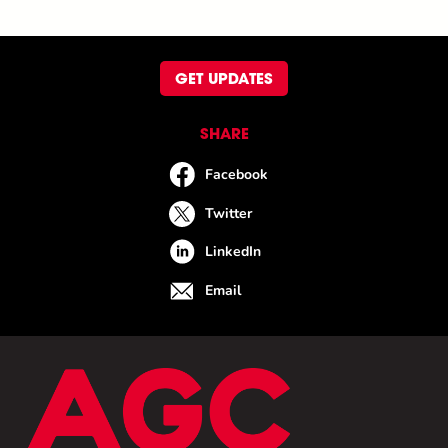
GET UPDATES
SHARE
Facebook
Twitter
LinkedIn
Email