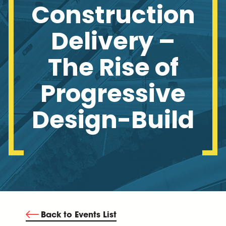
Construction
Delivery –
The Rise of
Progressive
Design-Build
Back to Events List