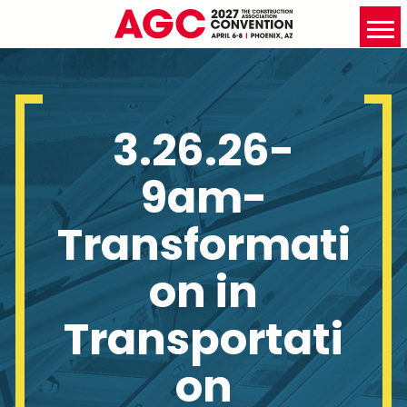
3.26.26-
9am-
Transformati
on in
Transportati
on