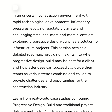
In an uncertain construction environment with
rapid technological developments, inflationary
pressures, evolving regulatory climate and
challenging timelines, more and more clients are
exploring progressive design-build as a solution for
infrastructure projects. This session acts as a
detailed roadmap, providing insights into when
progressive design-build may be best for a client
and how attendees can successfully guide their
teams as various trends combine and collide to
provide challenges and opportunities for the
construction industry.
Learn from real-world case studies comparing
Progressive Design-Build and traditional project
delivery methods. Our diverse team, including a