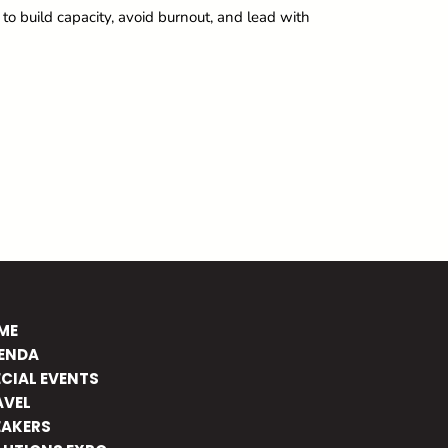
o build capacity, avoid burnout, and lead with
ME
ENDA
ECIAL EVENTS
AVEL
EAKERS