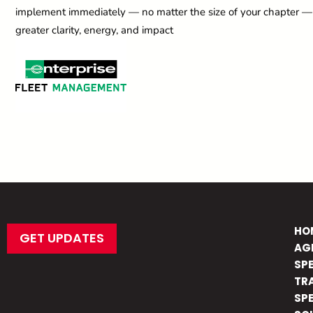
implement immediately — no matter the size of your chapter — t
greater clarity, energy, and impact
HO
GET UPDATES
AG
SP
TR
SP