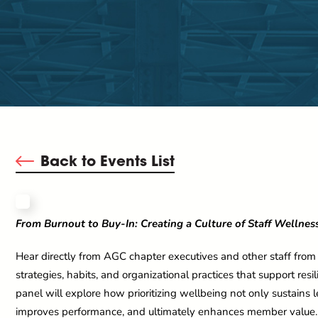
Back to Events List
From Burnout to Buy-In: Creating a Culture of Staff Wellnes
Hear directly from AGC chapter executives and other staff from
strategies, habits, and organizational practices that support res
panel will explore how prioritizing wellbeing not only sustains l
improves performance, and ultimately enhances member value. Y