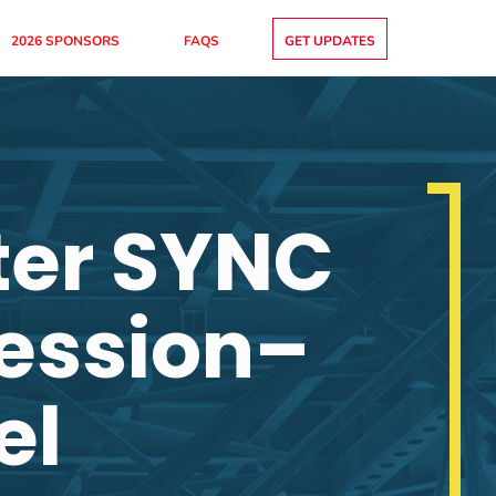
2026 SPONSORS
FAQS
GET UPDATES
ter SYNC
Session–
el