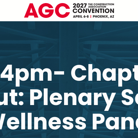
-4pm- Chap
t: Plenary 
ellness Pan