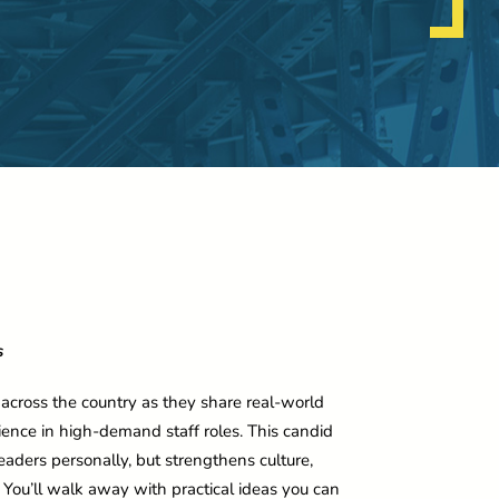
s
 across the country as they share real-world
ilience in high-demand staff roles. This candid
eaders personally, but strengthens culture,
ou’ll walk away with practical ideas you can