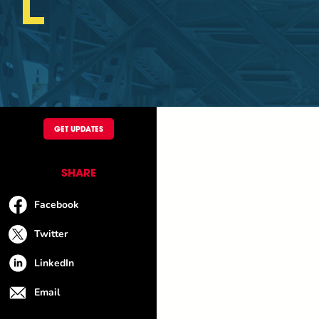
GET UPDATES
SHARE
Facebook
Twitter
LinkedIn
Email