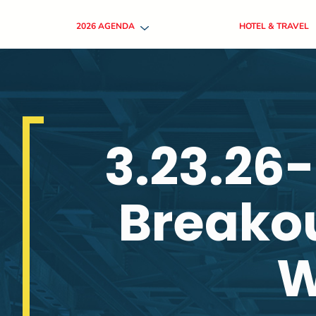
2026 AGENDA
HOTEL & TRAVEL
3.23.26
Breakou
W