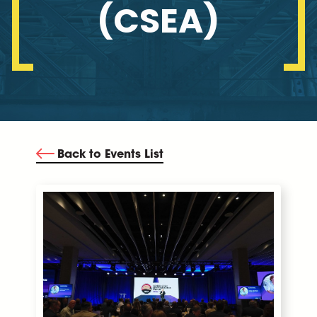
(CSEA)
Back to Events List