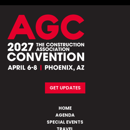
GET UPDATES
HOME
AGENDA
SPECIAL EVENTS
TRAVEL