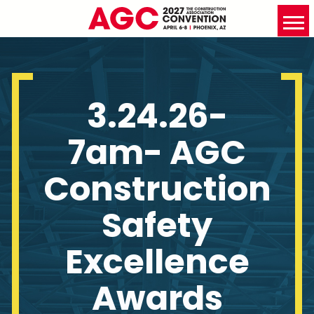
3.24.26-
7am- AGC
Construction
Safety
Excellence
Awards