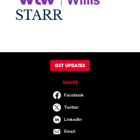
GET UPDATES
SHARE
Facebook
Twitter
LinkedIn
Email