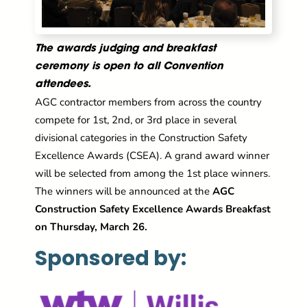
The awards judging and breakfast
ceremony is open to all Convention
attendees.
AGC contractor members from across the country
compete for 1st, 2nd, or 3rd place in several
divisional categories in the Construction Safety
Excellence Awards (CSEA). A grand award winner
will be selected from among the 1st place winners.
The winners will be announced at the
AGC
Construction Safety Excellence Awards Breakfast
on Thursday, March 26.
Sponsored by: