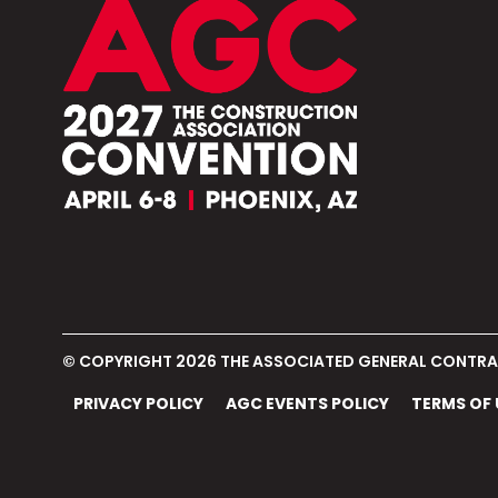
© COPYRIGHT 2026
THE ASSOCIATED GENERAL CONTRAC
PRIVACY POLICY
AGC EVENTS POLICY
TERMS OF 