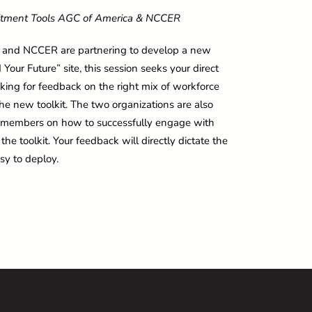
itment Tools
AGC of America & NCCER
C and NCCER are partnering to develop a new
our Future” site, this session seeks your direct
ing for feedback on the right mix of workforce
 the new toolkit. The two organizations are also
or members on how to successfully engage with
he toolkit. Your feedback will directly dictate the
sy to deploy.