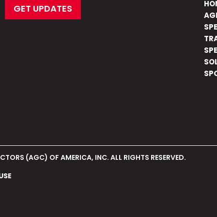
HO
GET UPDATES
AG
SP
TR
SP
SO
SP
TORS (AGC) OF AMERICA, INC. ALL RIGHTS RESERVED.
USE