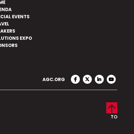
ME
ENDA
ECIAL EVENTS
AVEL
EAKERS
LUTIONS EXPO
ONSORS
AGC.ORG
FACEBOOK
TWITTER
LINKEDIN
YOUTUBE
TO
TOP