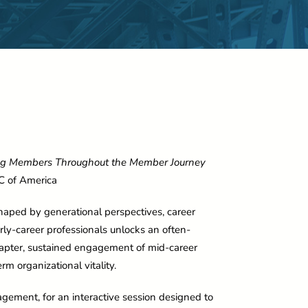
ng Members Throughout the Member Journey
C of America
haped by generational perspectives, career
ly-career professionals unlocks an often-
apter, sustained engagement of mid-career
rm organizational vitality.
gement, for an interactive session designed to