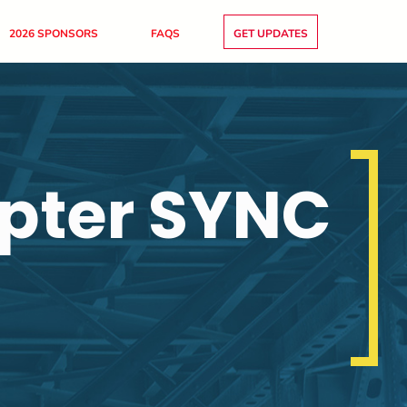
2026 SPONSORS
FAQS
GET UPDATES
pter SYNC