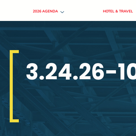
2026 AGENDA
HOTEL & TRAVEL
3.24.26-