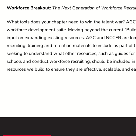
Workforce Breakout:
The Next Generation of Workforce Recru
What tools does your chapter need to win the talent war? AG
workforce development suite. Moving beyond the current “Build Y
input on expanding existing resources. AGC and NCCER are look
recruiting, training and retention materials to include as part of
seeking to understand what other resources, such as guides f
schools and conduct workforce recruiting, should be included in t
resources we build to ensure they are effective, scalable, and ea