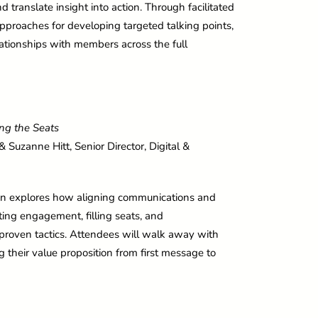
ranslate insight into action. Through facilitated
 approaches for developing targeted talking points,
ationships with members across the full
ling the Seats
 Suzanne Hitt, Senior Director, Digital &
ssion explores how aligning communications and
g engagement, filling seats, and
proven tactics. Attendees will walk away with
g their value proposition from first message to