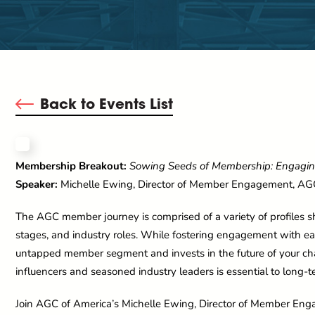
Back to Events List
Membership Breakout:
Sowing Seeds of Membership: Engagi
Speaker:
Michelle Ewing, Director of Member Engagement, AG
The AGC member journey is comprised of a variety of profiles s
stages, and industry roles. While fostering engagement with ear
untapped member segment and invests in the future of your ch
influencers and seasoned industry leaders is essential to long-te
Join AGC of America’s Michelle Ewing, Director of Member Enga