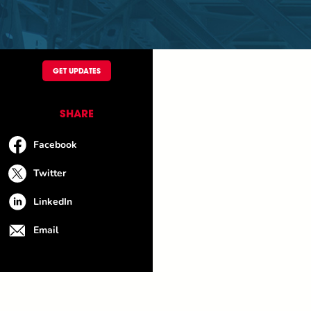
GET UPDATES
SHARE
Facebook
Twitter
LinkedIn
Email