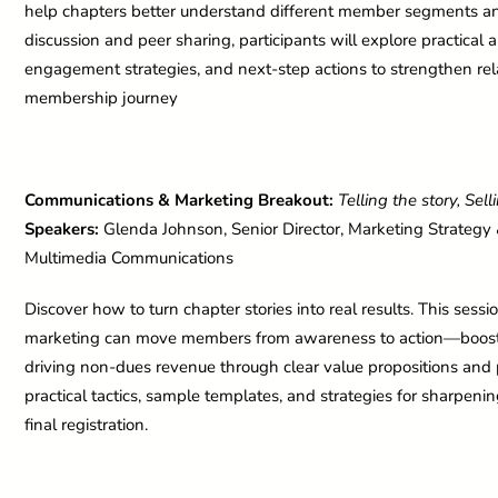
help chapters better understand different member segments and t
discussion and peer sharing, participants will explore practical
engagement strategies, and next-step actions to strengthen rel
membership journey
Communications & Marketing Breakout:
Telling the story, Sel
Speakers:
Glenda Johnson, Senior Director, Marketing Strategy &
Multimedia Communications
Discover how to turn chapter stories into real results. This se
marketing can move members from awareness to action—boostin
driving non-dues revenue through clear value propositions and 
practical tactics, sample templates, and strategies for sharpenin
final registration.