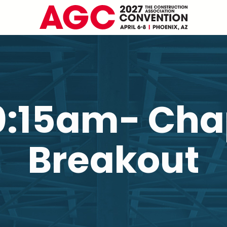
10:15am- Cha
Breakout