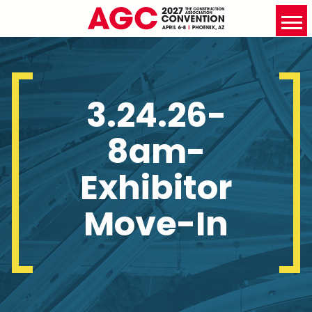
3.24.26-
8am-
Exhibitor
Move-In