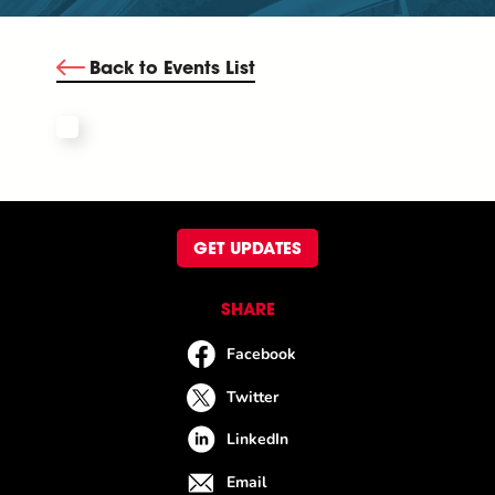
Back to Events List
GET UPDATES
SHARE
Facebook
Twitter
LinkedIn
Email