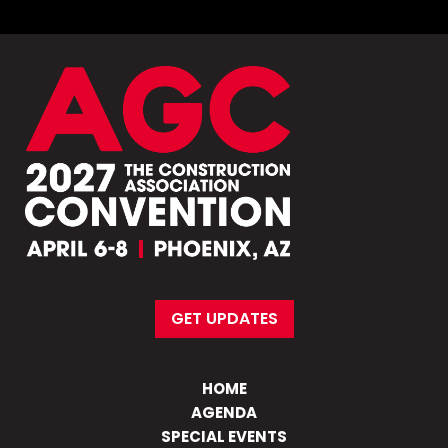
GET UPDATES
HOME
AGENDA
SPECIAL EVENTS