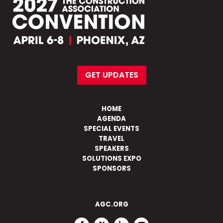
GET UPDATES
HOME
AGENDA
SPECIAL EVENTS
TRAVEL
SPEAKERS
SOLUTIONS EXPO
SPONSORS
AGC.ORG