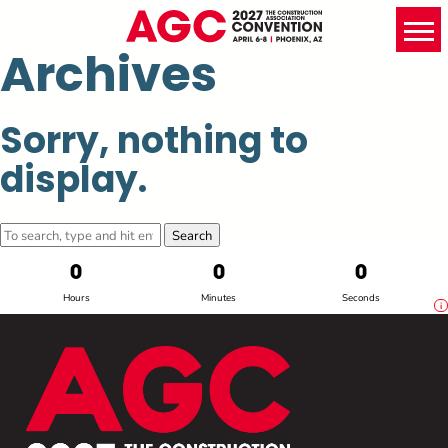
Archives
Sorry, nothing to
display.
Search
0
0
0
Hours
Minutes
Seconds
i